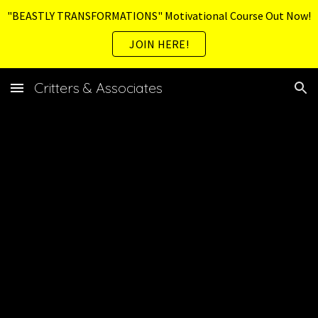
"BEASTLY TRANSFORMATIONS" Motivational Course Out Now!
Skip to main content
Skip to navigation
JOIN HERE!
Critters & Associates