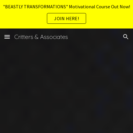
"BEASTLY TRANSFORMATIONS" Motivational Course Out Now!
Skip to main content
Skip to navigation
JOIN HERE!
Critters & Associates