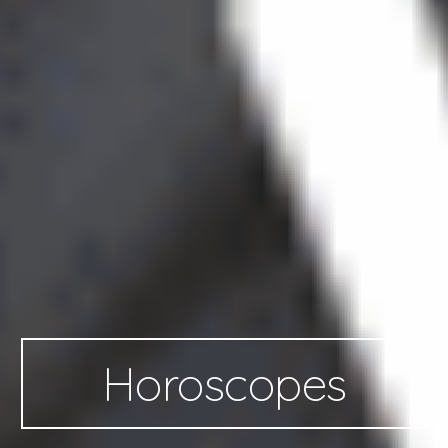
Horoscopes